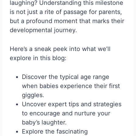
laughing? Understanding this milestone
is not just a rite of passage for parents,
but a profound moment that marks their
developmental journey.
Here’s a sneak peek into what we’ll
explore in this blog:
Discover the typical age range
when babies experience their first
giggles.
Uncover expert tips and strategies
to encourage and nurture your
baby’s laughter.
Explore the fascinating