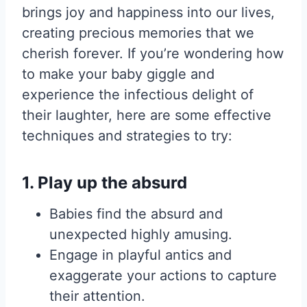
brings joy and happiness into our lives,
creating precious memories that we
cherish forever. If you’re wondering how
to make your baby giggle and
experience the infectious delight of
their laughter, here are some effective
techniques and strategies to try:
1. Play up the absurd
Babies find the absurd and
unexpected highly amusing.
Engage in playful antics and
exaggerate your actions to capture
their attention.