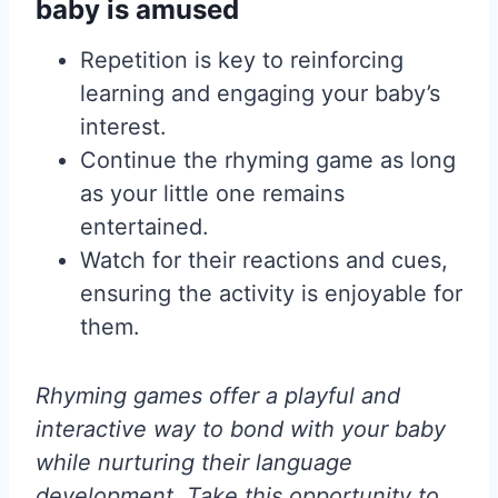
baby is amused
Repetition is key to reinforcing
learning and engaging your baby’s
interest.
Continue the rhyming game as long
as your little one remains
entertained.
Watch for their reactions and cues,
ensuring the activity is enjoyable for
them.
Rhyming games offer a playful and
interactive way to bond with your baby
while nurturing their language
development. Take this opportunity to