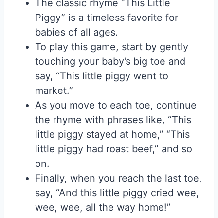
The classic rhyme “This Little
Piggy” is a timeless favorite for
babies of all ages.
To play this game, start by gently
touching your baby’s big toe and
say, “This little piggy went to
market.”
As you move to each toe, continue
the rhyme with phrases like, “This
little piggy stayed at home,” “This
little piggy had roast beef,” and so
on.
Finally, when you reach the last toe,
say, “And this little piggy cried wee,
wee, wee, all the way home!”