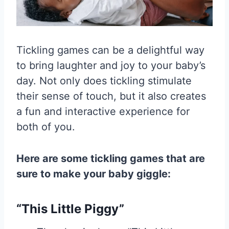
Tickling games can be a delightful way
to bring laughter and joy to your baby’s
day. Not only does tickling stimulate
their sense of touch, but it also creates
a fun and interactive experience for
both of you.
Here are some tickling games that are
sure to make your baby giggle:
“This Little Piggy”