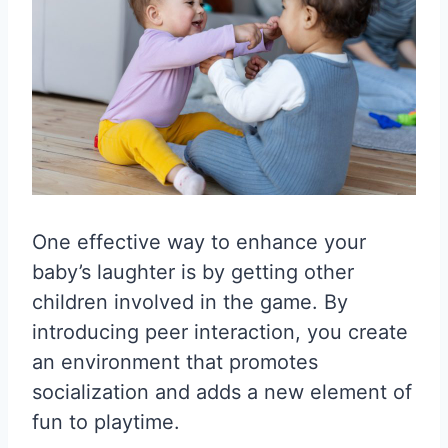
One effective way to enhance your
baby’s laughter is by getting other
children involved in the game. By
introducing peer interaction, you create
an environment that promotes
socialization and adds a new element of
fun to playtime.