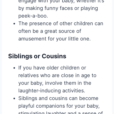
engage with your baby, whether it’s
by making funny faces or playing
peek-a-boo.
The presence of other children can
often be a great source of
amusement for your little one.
Siblings or Cousins
If you have older children or
relatives who are close in age to
your baby, involve them in the
laughter-inducing activities.
Siblings and cousins can become
playful companions for your baby,
stimulating laughter and a sense of