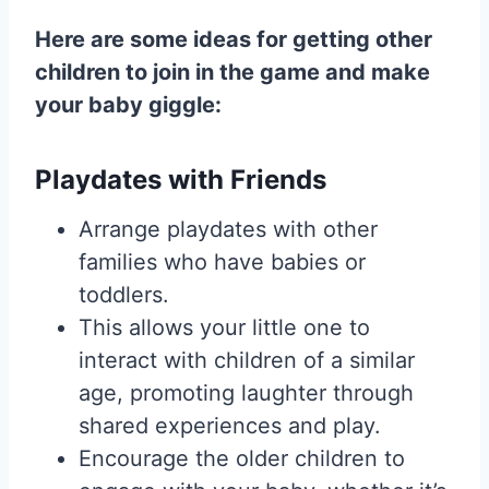
Here are some ideas for getting other
children to join in the game and make
your baby giggle:
Playdates with Friends
Arrange playdates with other
families who have babies or
toddlers.
This allows your little one to
interact with children of a similar
age, promoting laughter through
shared experiences and play.
Encourage the older children to