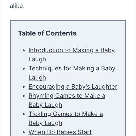
alike.
Table of Contents
Introduction to Making a Baby
Laugh
Techniques for Making a Baby
Laugh
Encouraging a Baby's Laughter
Rhyming Games to Make a
Baby Laugh
Tickling Games to Make a
Baby Laugh
When Do Babies Start