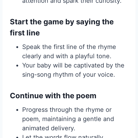
attention and spark their curiosity.
Start the game by saying the
first line
Speak the first line of the rhyme
clearly and with a playful tone.
Your baby will be captivated by the
sing-song rhythm of your voice.
Continue with the poem
Progress through the rhyme or
poem, maintaining a gentle and
animated delivery.
Let the words flow naturally,