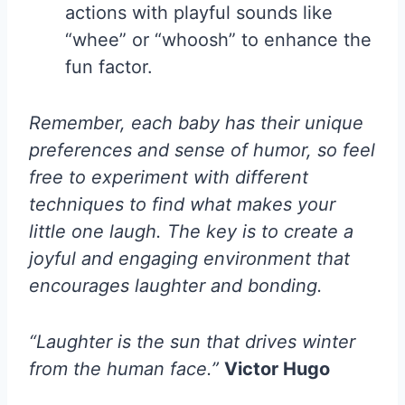
actions with playful sounds like
“whee” or “whoosh” to enhance the
fun factor.
Remember, each baby has their unique
preferences and sense of humor, so feel
free to experiment with different
techniques to find what makes your
little one laugh. The key is to create a
joyful and engaging environment that
encourages laughter and bonding.
“Laughter is the sun that drives winter
from the human face.”
Victor Hugo