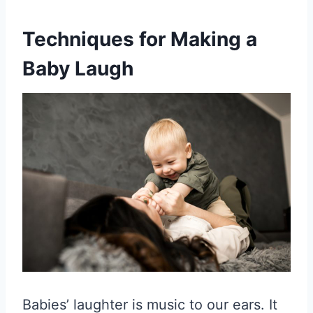
Techniques for Making a
Baby Laugh
Babies’ laughter is music to our ears. It