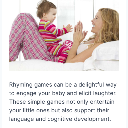
Rhyming games can be a delightful way
to engage your baby and elicit laughter.
These simple games not only entertain
your little ones but also support their
language and cognitive development.