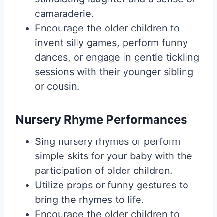
camaraderie.
Encourage the older children to
invent silly games, perform funny
dances, or engage in gentle tickling
sessions with their younger sibling
or cousin.
Nursery Rhyme Performances
Sing nursery rhymes or perform
simple skits for your baby with the
participation of older children.
Utilize props or funny gestures to
bring the rhymes to life.
Encourage the older children to