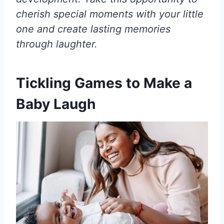
cherish special moments with your little
one and create lasting memories
through laughter.
Tickling Games to Make a
Baby Laugh