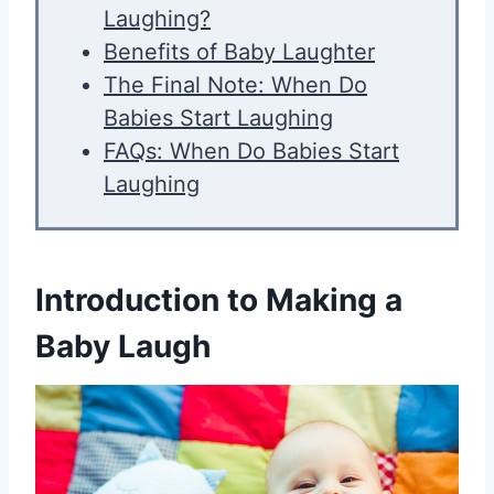
Laughing?
Benefits of Baby Laughter
The Final Note: When Do
Babies Start Laughing
FAQs: When Do Babies Start
Laughing
Introduction to Making a
Baby Laugh