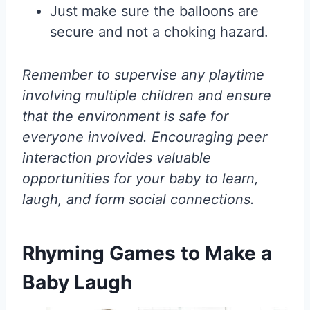
Just make sure the balloons are
secure and not a choking hazard.
Remember to supervise any playtime
involving multiple children and ensure
that the environment is safe for
everyone involved. Encouraging peer
interaction provides valuable
opportunities for your baby to learn,
laugh, and form social connections.
Rhyming Games to Make a
Baby Laugh