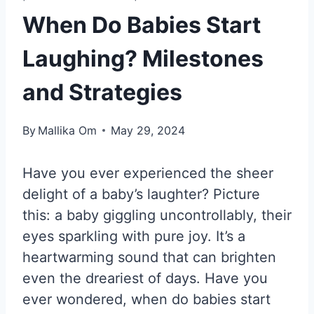
When Do Babies Start
Laughing? Milestones
and Strategies
By
Mallika Om
May 29, 2024
Have you ever experienced the sheer
delight of a baby’s laughter? Picture
this: a baby giggling uncontrollably, their
eyes sparkling with pure joy. It’s a
heartwarming sound that can brighten
even the dreariest of days. Have you
ever wondered, when do babies start