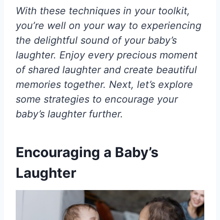
With these techniques in your toolkit,
you’re well on your way to experiencing
the delightful sound of your baby’s
laughter. Enjoy every precious moment
of shared laughter and create beautiful
memories together. Next, let’s explore
some strategies to encourage your
baby’s laughter further.
Encouraging a Baby’s
Laughter