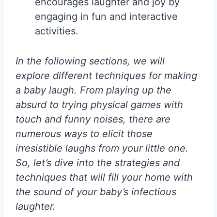
encourages laughter and joy by
engaging in fun and interactive
activities.
In the following sections, we will
explore different techniques for making
a baby laugh. From playing up the
absurd to trying physical games with
touch and funny noises, there are
numerous ways to elicit those
irresistible laughs from your little one.
So, let’s dive into the strategies and
techniques that will fill your home with
the sound of your baby’s infectious
laughter.