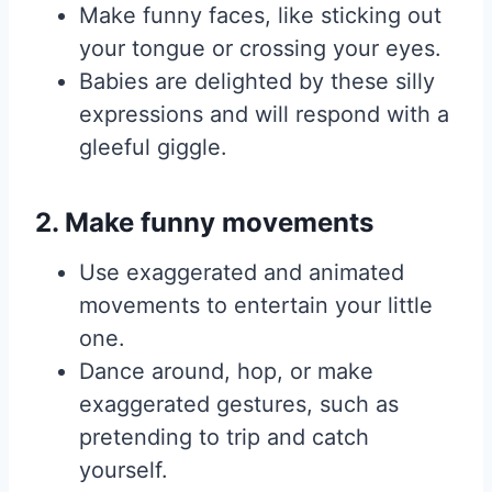
Make funny faces, like sticking out
your tongue or crossing your eyes.
Babies are delighted by these silly
expressions and will respond with a
gleeful giggle.
2. Make funny movements
Use exaggerated and animated
movements to entertain your little
one.
Dance around, hop, or make
exaggerated gestures, such as
pretending to trip and catch
yourself.