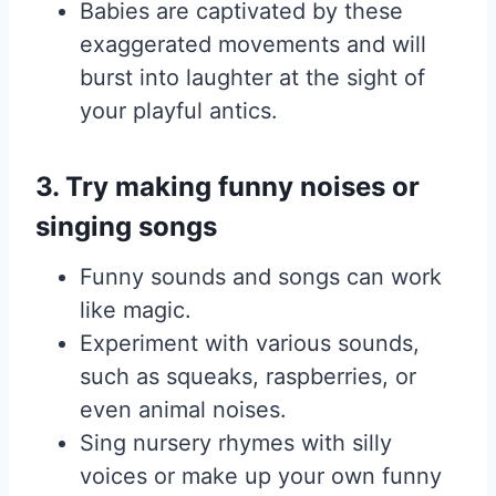
Babies are captivated by these
exaggerated movements and will
burst into laughter at the sight of
your playful antics.
3. Try making funny noises or
singing songs
Funny sounds and songs can work
like magic.
Experiment with various sounds,
such as squeaks, raspberries, or
even animal noises.
Sing nursery rhymes with silly
voices or make up your own funny