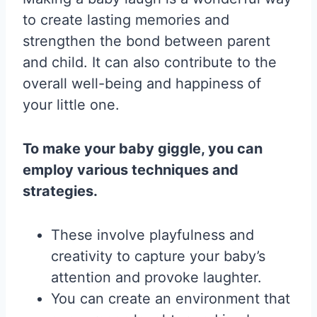
to create lasting memories and
strengthen the bond between parent
and child. It can also contribute to the
overall well-being and happiness of
your little one.
To make your baby giggle, you can
employ various techniques and
strategies.
These involve playfulness and
creativity to capture your baby’s
attention and provoke laughter.
You can create an environment that