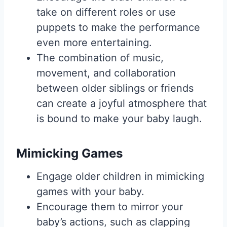
take on different roles or use
puppets to make the performance
even more entertaining.
The combination of music,
movement, and collaboration
between older siblings or friends
can create a joyful atmosphere that
is bound to make your baby laugh.
Mimicking Games
Engage older children in mimicking
games with your baby.
Encourage them to mirror your
baby’s actions, such as clapping