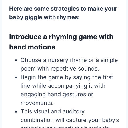
Here are some strategies to make your
baby giggle with rhymes:
Introduce a rhyming game with
hand motions
Choose a nursery rhyme or a simple
poem with repetitive sounds.
Begin the game by saying the first
line while accompanying it with
engaging hand gestures or
movements.
This visual and auditory
combination will capture your baby’s