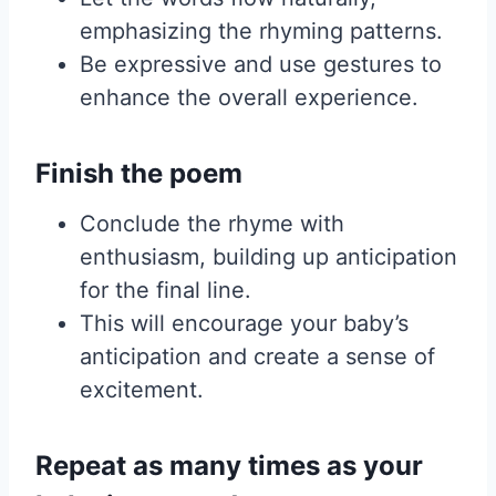
emphasizing the rhyming patterns.
Be expressive and use gestures to
enhance the overall experience.
Finish the poem
Conclude the rhyme with
enthusiasm, building up anticipation
for the final line.
This will encourage your baby’s
anticipation and create a sense of
excitement.
Repeat as many times as your