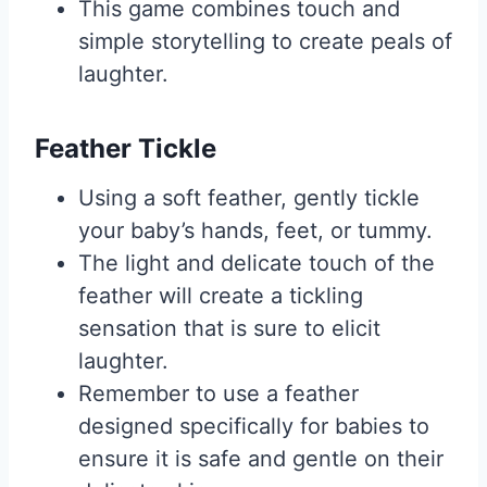
This game combines touch and
simple storytelling to create peals of
laughter.
Feather Tickle
Using a soft feather, gently tickle
your baby’s hands, feet, or tummy.
The light and delicate touch of the
feather will create a tickling
sensation that is sure to elicit
laughter.
Remember to use a feather
designed specifically for babies to
ensure it is safe and gentle on their