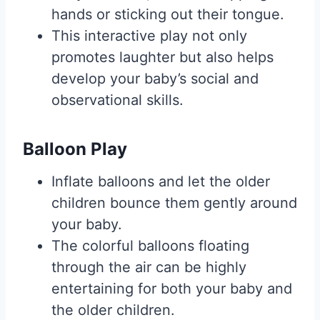
hands or sticking out their tongue.
This interactive play not only
promotes laughter but also helps
develop your baby’s social and
observational skills.
Balloon Play
Inflate balloons and let the older
children bounce them gently around
your baby.
The colorful balloons floating
through the air can be highly
entertaining for both your baby and
the older children.