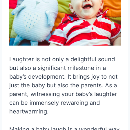
Laughter is not only a delightful sound
but also a significant milestone in a
baby’s development. It brings joy to not
just the baby but also the parents. As a
parent, witnessing your baby’s laughter
can be immensely rewarding and
heartwarming.
Making a baby laugh is a wonderful way