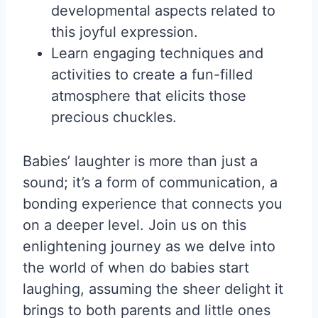
developmental aspects related to
this joyful expression.
Learn engaging techniques and
activities to create a fun-filled
atmosphere that elicits those
precious chuckles.
Babies’ laughter is more than just a
sound; it’s a form of communication, a
bonding experience that connects you
on a deeper level. Join us on this
enlightening journey as we delve into
the world of when do babies start
laughing, assuming the sheer delight it
brings to both parents and little ones