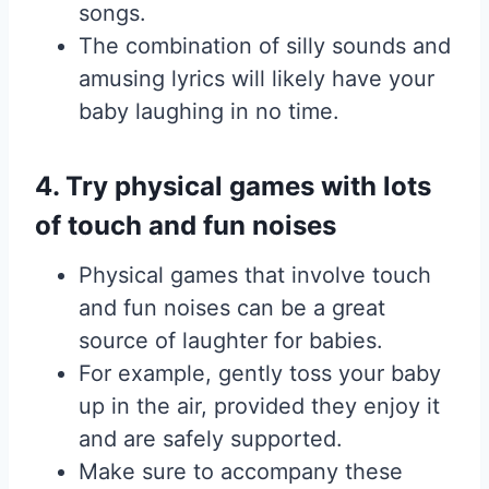
songs.
The combination of silly sounds and
amusing lyrics will likely have your
baby laughing in no time.
4. Try physical games with lots
of touch and fun noises
Physical games that involve touch
and fun noises can be a great
source of laughter for babies.
For example, gently toss your baby
up in the air, provided they enjoy it
and are safely supported.
Make sure to accompany these