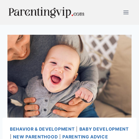
Skip
to
content
BEHAVIOR & DEVELOPMENT
|
BABY DEVELOPMENT
|
NEW PARENTHOOD
|
PARENTING ADVICE