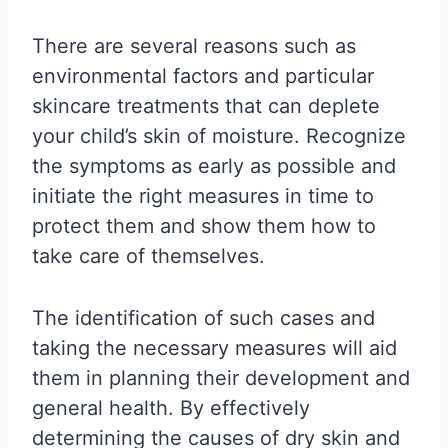
There are several reasons such as
environmental factors and particular
skincare treatments that can deplete
your child’s skin of moisture. Recognize
the symptoms as early as possible and
initiate the right measures in time to
protect them and show them how to
take care of themselves.
The identification of such cases and
taking the necessary measures will aid
them in planning their development and
general health. By effectively
determining the causes of dry skin and