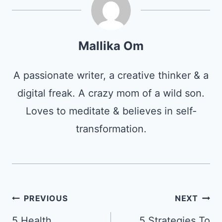
Mallika Om
A passionate writer, a creative thinker & a
digital freak. A crazy mom of a wild son.
Loves to meditate & believes in self-
transformation.
Post
PREVIOUS
NEXT
navigation
5 Health
5 Strategies To