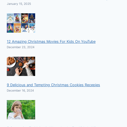
January 15, 2025
12 Amazing Christmas Movies For Kids On YouTube
December 23, 2024
9 Delicious and Tempting Christmas Cookies Recepies
December 16, 2024