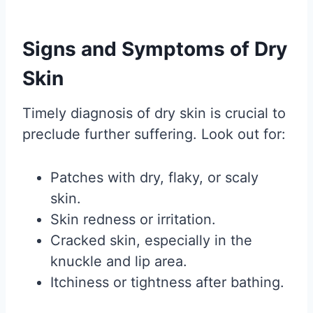
Signs and Symptoms of Dry
Skin
Timely diagnosis of dry skin is crucial to
preclude further suffering. Look out for:
Patches with dry, flaky, or scaly
skin.
Skin redness or irritation.
Cracked skin, especially in the
knuckle and lip area.
Itchiness or tightness after bathing.