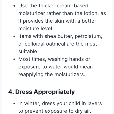
Use the thicker cream-based
moisturizer rather than the lotion, as
it provides the skin with a better
moisture level.
Items with shea butter, petrolatum,
or colloidal oatmeal are the most
suitable.
Most times, washing hands or
exposure to water would mean
reapplying the moisturizers.
4. Dress Appropriately
In winter, dress your child in layers
to prevent exposure to dry air.