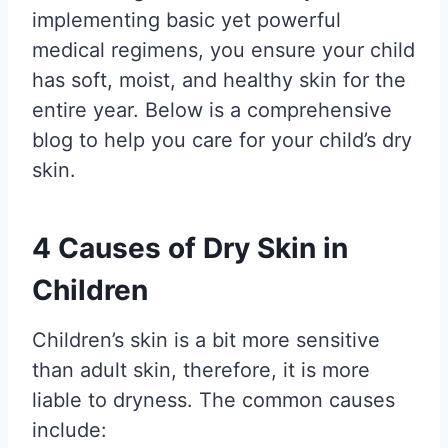
implementing basic yet powerful
medical regimens, you ensure your child
has soft, moist, and healthy skin for the
entire year. Below is a comprehensive
blog to help you care for your child’s dry
skin.
4 Causes of Dry Skin in
Children
Children’s skin is a bit more sensitive
than adult skin, therefore, it is more
liable to dryness. The common causes
include: