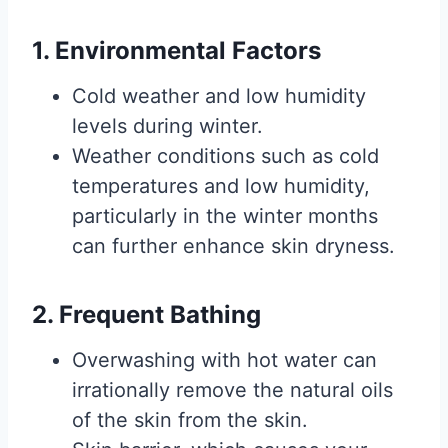
1. Environmental Factors
Cold weather and low humidity
levels during winter.
Weather conditions such as cold
temperatures and low humidity,
particularly in the winter months
can further enhance skin dryness.
2. Frequent Bathing
Overwashing with hot water can
irrationally remove the natural oils
of the skin from the skin.