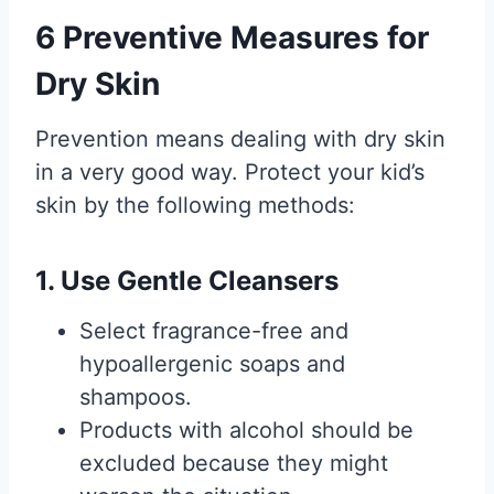
6 Preventive Measures for
Dry Skin
Prevention means dealing with dry skin
in a very good way. Protect your kid’s
skin by the following methods:
1. Use Gentle Cleansers
Select fragrance-free and
hypoallergenic soaps and
shampoos.
Products with alcohol should be
excluded because they might