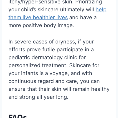
itchy/hyper-sensitive skin. Prioritizing
your child’s skincare ultimately will
help
them live healthier lives
and have a
more positive body image.
In severe cases of dryness, if your
efforts prove futile participate in a
pediatric dermatology clinic for
personalized treatment. Skincare for
your infants is a voyage, and with
continuous regard and care, you can
ensure that their skin will remain healthy
and strong all year long.
FAQs