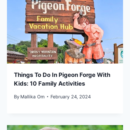
Things To Do In Pigeon Forge With
Kids: 10 Family Activities
By
Mallika Om
February 24, 2024