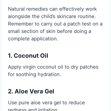
Natural remedies can effectively work
alongside the child’s skincare routine.
Remember to carry out a patch test on a
small section of skin before doing a
complete application.
1. Coconut Oil
Apply virgin coconut oil to dry patches
for soothing hydration.
2. Aloe Vera Gel
Use pure aloe vera gel to reduce
redness and irritation.