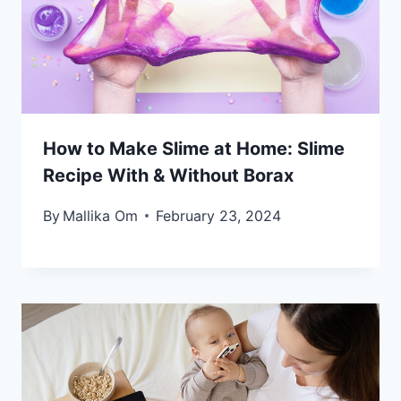
How to Make Slime at Home: Slime
Recipe With & Without Borax
By
Mallika Om
February 23, 2024