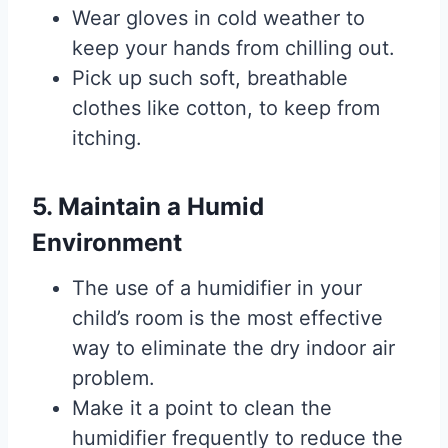
Wear gloves in cold weather to
keep your hands from chilling out.
Pick up such soft, breathable
clothes like cotton, to keep from
itching.
5. Maintain a Humid
Environment
The use of a humidifier in your
child’s room is the most effective
way to eliminate the dry indoor air
problem.
Make it a point to clean the
humidifier frequently to reduce the