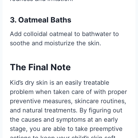
3. Oatmeal Baths
Add colloidal oatmeal to bathwater to
soothe and moisturize the skin.
The Final Note
Kid’s dry skin is an easily treatable
problem when taken care of with proper
preventive measures, skincare routines,
and natural treatments. By figuring out
the causes and symptoms at an early
stage, you are able to take preemptive
actions to keep your child’s skin soft,