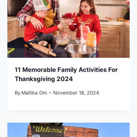
11 Memorable Family Activities For
Thanksgiving 2024
By
Mallika Om
November 18, 2024