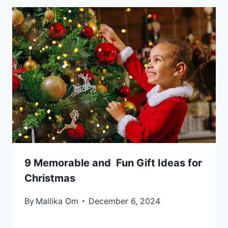
9 Memorable and Fun Gift Ideas for
Christmas
By
Mallika Om
December 6, 2024