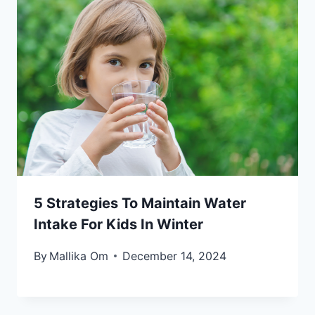
5 Strategies To Maintain Water
Intake For Kids In Winter
By
Mallika Om
December 14, 2024