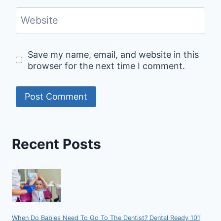
Website
Save my name, email, and website in this
browser for the next time I comment.
Recent Posts
When Do Babies Need To Go To The Dentist? Dental Ready 101