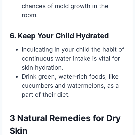
chances of mold growth in the
room.
6. Keep Your Child Hydrated
Inculcating in your child the habit of
continuous water intake is vital for
skin hydration.
Drink green, water-rich foods, like
cucumbers and watermelons, as a
part of their diet.
3 Natural Remedies for Dry
Skin