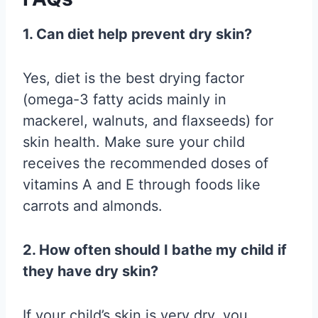
1. Can diet help prevent dry skin?
Yes, diet is the best drying factor
(omega-3 fatty acids mainly in
mackerel, walnuts, and flaxseeds) for
skin health. Make sure your child
receives the recommended doses of
vitamins A and E through foods like
carrots and almonds.
2. How often should I bathe my child if
they have dry skin?
If your child’s skin is very dry, you