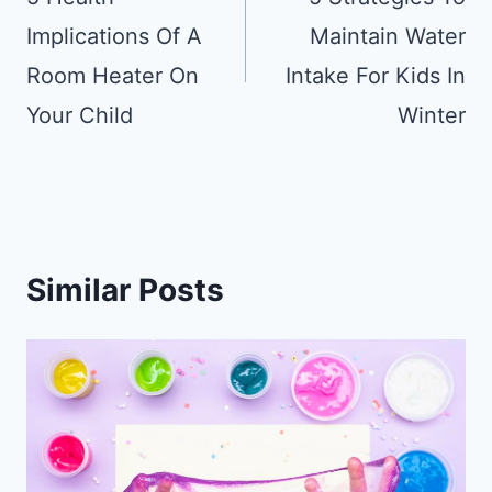
Implications Of A
Maintain Water
Room Heater On
Intake For Kids In
Your Child
Winter
Similar Posts