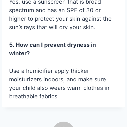
Yes, use a sunscreen that is broad-
spectrum and has an SPF of 30 or
higher to protect your skin against the
sun’s rays that will dry your skin.
5. How can I prevent dryness in
winter?
Use a humidifier apply thicker
moisturizers indoors, and make sure
your child also wears warm clothes in
breathable fabrics.