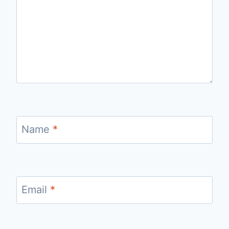
Name
*
Email
*