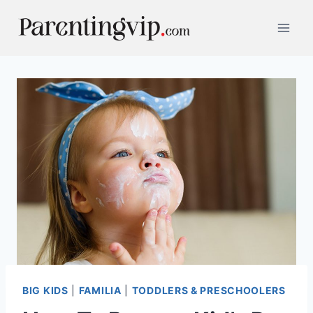
Skip
to
content
BIG KIDS
|
FAMILIA
|
TODDLERS & PRESCHOOLERS