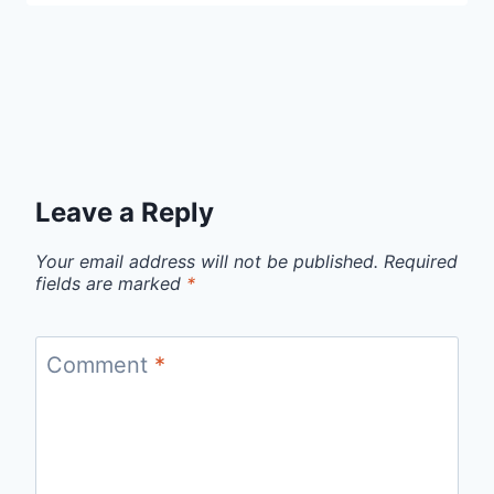
Leave a Reply
Your email address will not be published.
Required
fields are marked
*
Comment
*