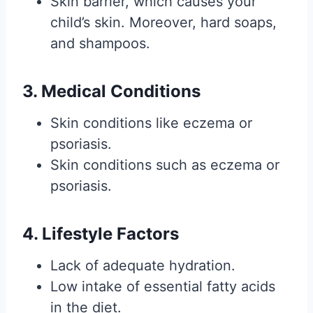
Skin barrier, which causes your
child’s skin. Moreover, hard soaps,
and shampoos.
3. Medical Conditions
Skin conditions like eczema or
psoriasis.
Skin conditions such as eczema or
psoriasis.
4. Lifestyle Factors
Lack of adequate hydration.
Low intake of essential fatty acids
in the diet.