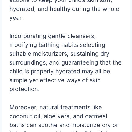
hydrated, and healthy during the whole
year.
Incorporating gentle cleansers,
modifying bathing habits selecting
suitable moisturizers, sustaining dry
surroundings, and guaranteeing that the
child is properly hydrated may all be
simple yet effective ways of skin
protection.
Moreover, natural treatments like
coconut oil, aloe vera, and oatmeal
baths can soothe and moisturize dry or