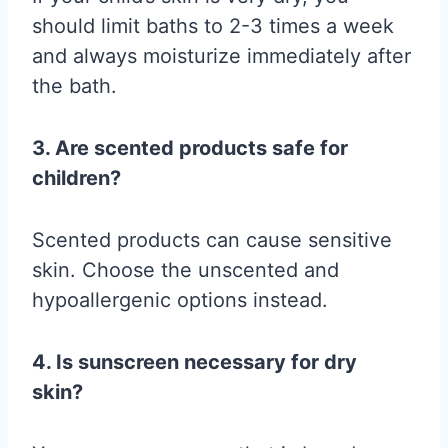
should limit baths to 2-3 times a week
and always moisturize immediately after
the bath.
3. Are scented products safe for
children?
Scented products can cause sensitive
skin. Choose the unscented and
hypoallergenic options instead.
4. Is sunscreen necessary for dry
skin?