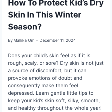
How To Protect Kid’s Dry
Skin In This Winter
Season?
By
Mallika Om
December 11, 2024
Does your child’s skin feel as if it is
rough, scaly, or sore? Dry skin is not just
a source of discomfort, but it can
provoke emotions of doubt and
consequently make them feel
depressed. Learn gentle little tips to
keep your kid’s skin soft, silky, smooth,
and healthy throughout the whole year!