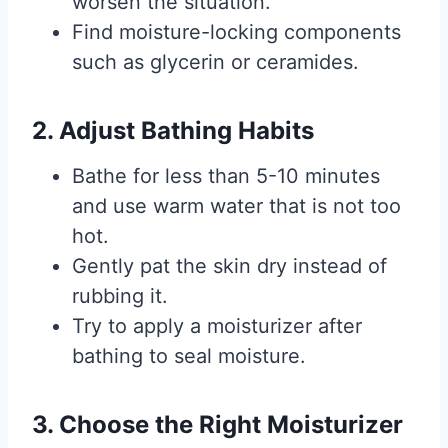
worsen the situation.
Find moisture-locking components
such as glycerin or ceramides.
2. Adjust Bathing Habits
Bathe for less than 5-10 minutes
and use warm water that is not too
hot.
Gently pat the skin dry instead of
rubbing it.
Try to apply a moisturizer after
bathing to seal moisture.
3. Choose the Right Moisturizer