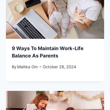
9 Ways To Maintain Work-Life
Balance As Parents
By
Mallika Om
October 28, 2024