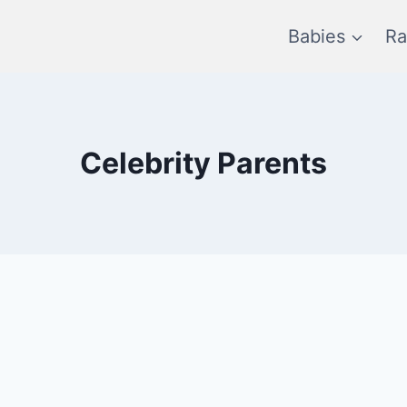
Babies
Ra
Celebrity Parents