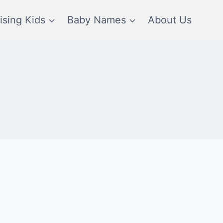
ising Kids
Baby Names
About Us