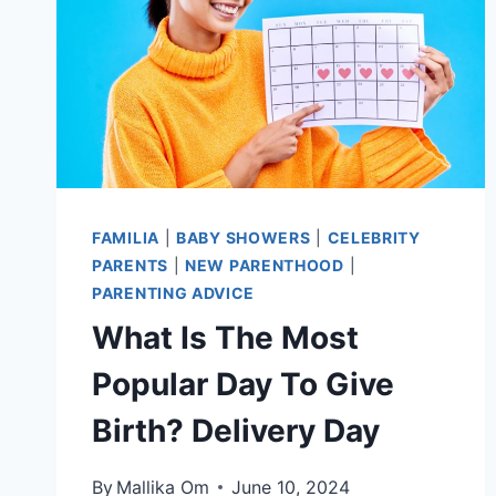
FAMILIA
|
BABY SHOWERS
|
CELEBRITY
PARENTS
|
NEW PARENTHOOD
|
PARENTING ADVICE
What Is The Most
Popular Day To Give
Birth? Delivery Day
By
Mallika Om
June 10, 2024