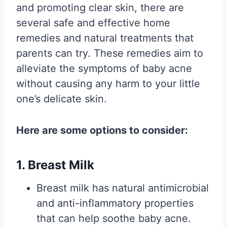
and promoting clear skin, there are
several safe and effective home
remedies and natural treatments that
parents can try. These remedies aim to
alleviate the symptoms of baby acne
without causing any harm to your little
one’s delicate skin.
Here are some options to consider:
1. Breast Milk
Breast milk has natural antimicrobial
and anti-inflammatory properties
that can help soothe baby acne.