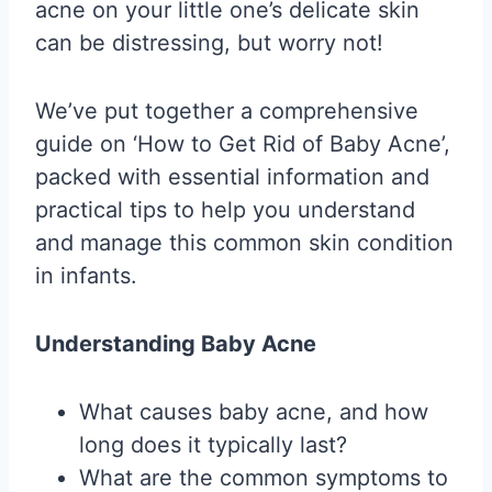
acne on your little one’s delicate skin
can be distressing, but worry not!
We’ve put together a comprehensive
guide on ‘How to Get Rid of Baby Acne’,
packed with essential information and
practical tips to help you understand
and manage this common skin condition
in infants.
Understanding Baby Acne
What causes baby acne, and how
long does it typically last?
What are the common symptoms to