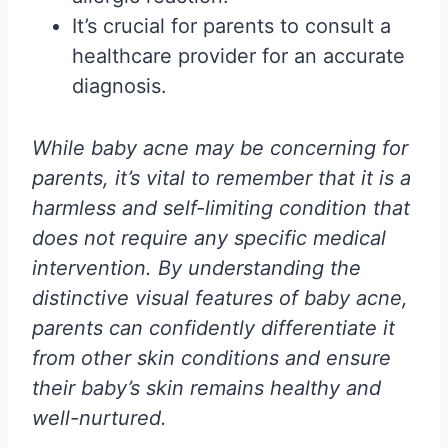
It’s crucial for parents to consult a
healthcare provider for an accurate
diagnosis.
While baby acne may be concerning for
parents, it’s vital to remember that it is a
harmless and self-limiting condition that
does not require any specific medical
intervention. By understanding the
distinctive visual features of baby acne,
parents can confidently differentiate it
from other skin conditions and ensure
their baby’s skin remains healthy and
well-nurtured.