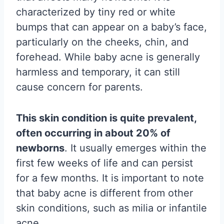
characterized by tiny red or white
bumps that can appear on a baby’s face,
particularly on the cheeks, chin, and
forehead. While baby acne is generally
harmless and temporary, it can still
cause concern for parents.
This skin condition is quite prevalent,
often occurring in about 20% of
newborns
. It usually emerges within the
first few weeks of life and can persist
for a few months. It is important to note
that baby acne is different from other
skin conditions, such as milia or infantile
acne.