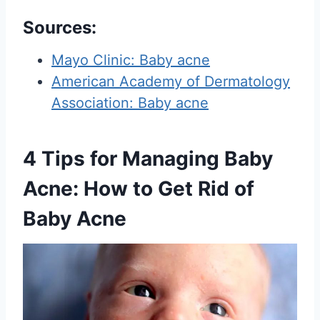
Sources
:
Mayo Clinic: Baby acne
American Academy of Dermatology
Association: Baby acne
4 Tips for Managing Baby
Acne: How to Get Rid of
Baby Acne