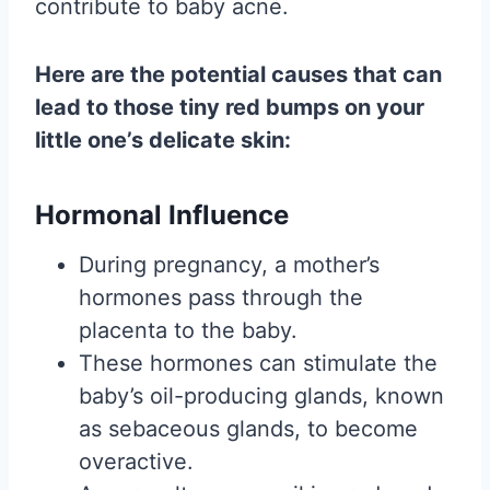
contribute to baby acne.
Here are the potential causes that can
lead to those tiny red bumps on your
little one’s delicate skin:
Hormonal Influence
During pregnancy, a mother’s
hormones pass through the
placenta to the baby.
These hormones can stimulate the
baby’s oil-producing glands, known
as sebaceous glands, to become
overactive.