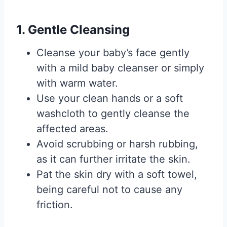
1. Gentle Cleansing
Cleanse your baby’s face gently
with a mild baby cleanser or simply
with warm water.
Use your clean hands or a soft
washcloth to gently cleanse the
affected areas.
Avoid scrubbing or harsh rubbing,
as it can further irritate the skin.
Pat the skin dry with a soft towel,
being careful not to cause any
friction.