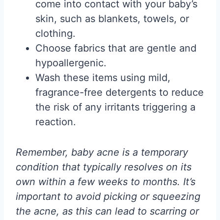
come into contact with your baby’s
skin, such as blankets, towels, or
clothing.
Choose fabrics that are gentle and
hypoallergenic.
Wash these items using mild,
fragrance-free detergents to reduce
the risk of any irritants triggering a
reaction.
Remember, baby acne is a temporary
condition that typically resolves on its
own within a few weeks to months. It’s
important to avoid picking or squeezing
the acne, as this can lead to scarring or