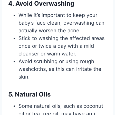
4. Avoid Overwashing
While it’s important to keep your
baby’s face clean, overwashing can
actually worsen the acne.
Stick to washing the affected areas
once or twice a day with a mild
cleanser or warm water.
Avoid scrubbing or using rough
washcloths, as this can irritate the
skin.
5. Natural Oils
Some natural oils, such as coconut
oil or tea tree oil, may have anti-