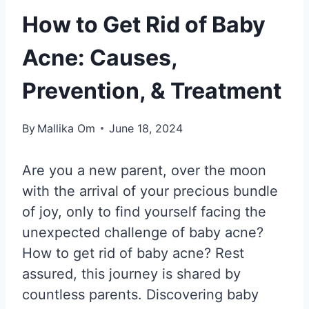
How to Get Rid of Baby
Acne: Causes,
Prevention, & Treatment
By
Mallika Om
June 18, 2024
Are you a new parent, over the moon
with the arrival of your precious bundle
of joy, only to find yourself facing the
unexpected challenge of baby acne?
How to get rid of baby acne? Rest
assured, this journey is shared by
countless parents. Discovering baby