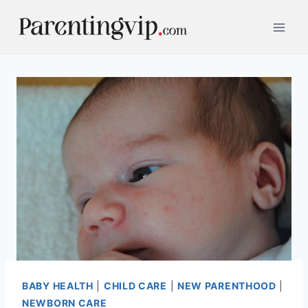
Skip
to
content
BABY HEALTH
|
CHILD CARE
|
NEW PARENTHOOD
|
NEWBORN CARE