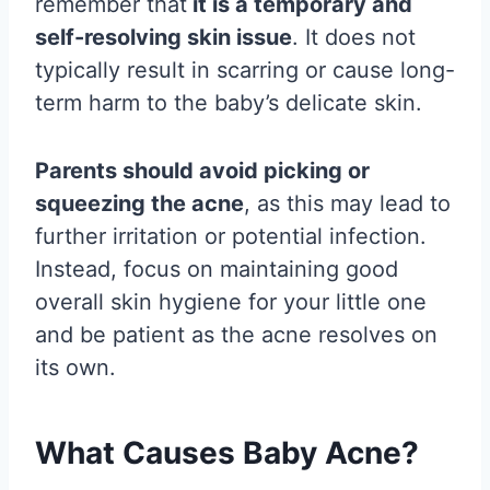
remember that
it is a temporary and
self-resolving skin issue
. It does not
typically result in scarring or cause long-
term harm to the baby’s delicate skin.
Parents should avoid picking or
squeezing the acne
, as this may lead to
further irritation or potential infection.
Instead, focus on maintaining good
overall skin hygiene for your little one
and be patient as the acne resolves on
its own.
What Causes Baby Acne?