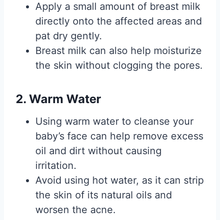
Apply a small amount of breast milk
directly onto the affected areas and
pat dry gently.
Breast milk can also help moisturize
the skin without clogging the pores.
2. Warm Water
Using warm water to cleanse your
baby’s face can help remove excess
oil and dirt without causing
irritation.
Avoid using hot water, as it can strip
the skin of its natural oils and
worsen the acne.