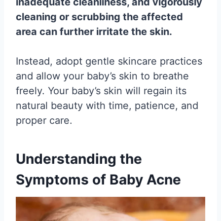
inadequate cleanliness, and vigorously
cleaning or scrubbing the affected
area can further irritate the skin.
Instead, adopt gentle skincare practices
and allow your baby’s skin to breathe
freely. Your baby’s skin will regain its
natural beauty with time, patience, and
proper care.
Understanding the
Symptoms of Baby Acne