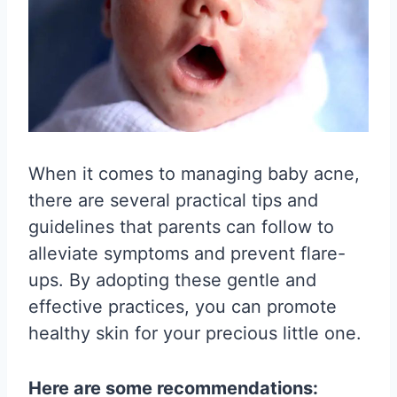
When it comes to managing baby acne,
there are several practical tips and
guidelines that parents can follow to
alleviate symptoms and prevent flare-
ups. By adopting these gentle and
effective practices, you can promote
healthy skin for your precious little one.
Here are some recommendations: