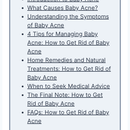
What Causes Baby Acne?
Understanding the Symptoms
of Baby Acne
4 Tips for Managing Baby
Acne: How to Get Rid of Baby
Acne
Home Remedies and Natural
Treatments: How to Get Rid of
Baby Acne
When to Seek Medical Advice
The Final Note: How to Get
Rid of Baby Acne
FAQs: How to Get Rid of Baby
Acne