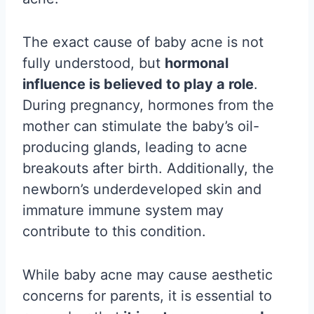
The exact cause of baby acne is not
fully understood, but
hormonal
influence is believed to play a role
.
During pregnancy, hormones from the
mother can stimulate the baby’s oil-
producing glands, leading to acne
breakouts after birth. Additionally, the
newborn’s underdeveloped skin and
immature immune system may
contribute to this condition.
While baby acne may cause aesthetic
concerns for parents, it is essential to