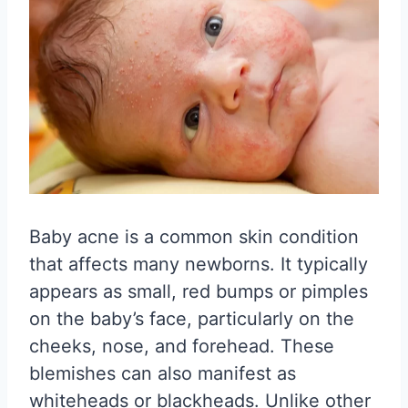
Baby acne is a common skin condition
that affects many newborns. It typically
appears as small, red bumps or pimples
on the baby’s face, particularly on the
cheeks, nose, and forehead. These
blemishes can also manifest as
whiteheads or blackheads. Unlike other