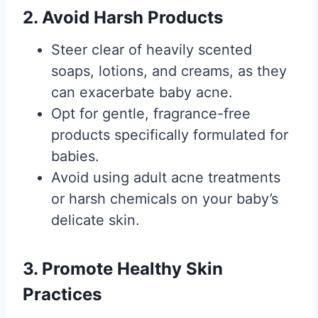
2. Avoid Harsh Products
Steer clear of heavily scented
soaps, lotions, and creams, as they
can exacerbate baby acne.
Opt for gentle, fragrance-free
products specifically formulated for
babies.
Avoid using adult acne treatments
or harsh chemicals on your baby’s
delicate skin.
3. Promote Healthy Skin
Practices