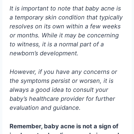
It is important to note that baby acne is
a temporary skin condition that typically
resolves on its own within a few weeks
or months. While it may be concerning
to witness, it is a normal part of a
newborn’s development.
However, if you have any concerns or
the symptoms persist or worsen, it is
always a good idea to consult your
baby’s healthcare provider for further
evaluation and guidance.
Remember, baby acne is not a sign of