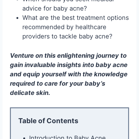
advice for baby acne?
What are the best treatment options
recommended by healthcare
providers to tackle baby acne?
Venture on this enlightening journey to
gain invaluable insights into baby acne
and equip yourself with the knowledge
required to care for your baby’s
delicate skin.
Table of Contents
Introduction to Baby Acne