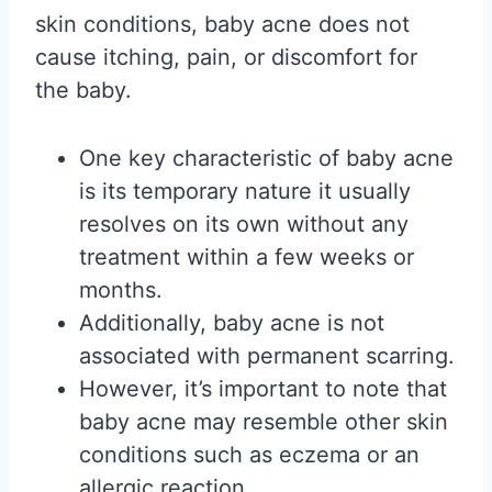
skin conditions, baby acne does not
cause itching, pain, or discomfort for
the baby.
One key characteristic of baby acne
is its temporary nature it usually
resolves on its own without any
treatment within a few weeks or
months.
Additionally, baby acne is not
associated with permanent scarring.
However, it’s important to note that
baby acne may resemble other skin
conditions such as eczema or an
allergic reaction.