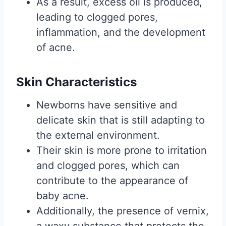
As a result, excess oil is produced,
leading to clogged pores,
inflammation, and the development
of acne.
Skin Characteristics
Newborns have sensitive and
delicate skin that is still adapting to
the external environment.
Their skin is more prone to irritation
and clogged pores, which can
contribute to the appearance of
baby acne.
Additionally, the presence of vernix,
a waxy substance that protects the