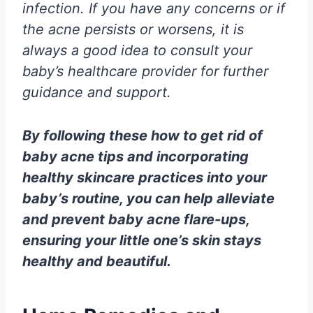
infection. If you have any concerns or if
the acne persists or worsens, it is
always a good idea to consult your
baby’s healthcare provider for further
guidance and support.
By following these how to get rid of
baby acne tips and incorporating
healthy skincare practices into your
baby’s routine, you can help alleviate
and prevent baby acne flare-ups,
ensuring your little one’s skin stays
healthy and beautiful.