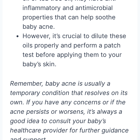
inflammatory and antimicrobial
properties that can help soothe
baby acne.
However, it’s crucial to dilute these
oils properly and perform a patch
test before applying them to your
baby’s skin.
Remember, baby acne is usually a
temporary condition that resolves on its
own. If you have any concerns or if the
acne persists or worsens, it’s always a
good idea to consult your baby’s
healthcare provider for further guidance
and support.