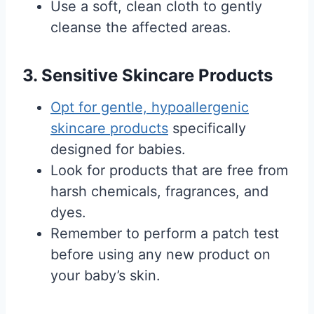
Use a soft, clean cloth to gently
cleanse the affected areas.
3. Sensitive Skincare Products
Opt for gentle, hypoallergenic
skincare products
specifically
designed for babies.
Look for products that are free from
harsh chemicals, fragrances, and
dyes.
Remember to perform a patch test
before using any new product on
your baby’s skin.