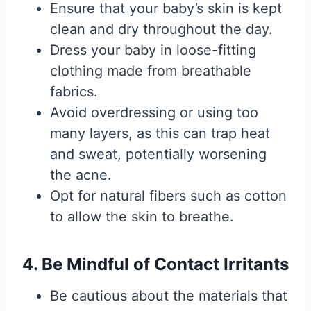
Ensure that your baby’s skin is kept
clean and dry throughout the day.
Dress your baby in loose-fitting
clothing made from breathable
fabrics.
Avoid overdressing or using too
many layers, as this can trap heat
and sweat, potentially worsening
the acne.
Opt for natural fibers such as cotton
to allow the skin to breathe.
4. Be Mindful of Contact Irritants
Be cautious about the materials that