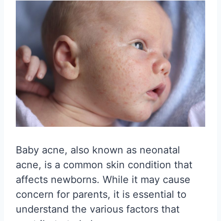
Baby acne, also known as neonatal
acne, is a common skin condition that
affects newborns. While it may cause
concern for parents, it is essential to
understand the various factors that