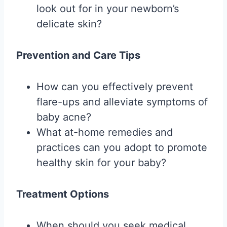
look out for in your newborn’s
delicate skin?
Prevention and Care Tips
How can you effectively prevent
flare-ups and alleviate symptoms of
baby acne?
What at-home remedies and
practices can you adopt to promote
healthy skin for your baby?
Treatment Options
When should you seek medical