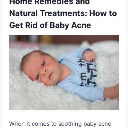
Home Remedies and
Natural Treatments: How to
Get Rid of Baby Acne
When it comes to soothing baby acne