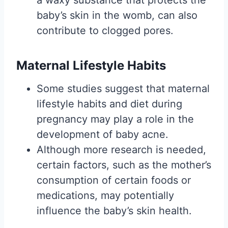
baby’s skin in the womb, can also
contribute to clogged pores.
Maternal Lifestyle Habits
Some studies suggest that maternal
lifestyle habits and diet during
pregnancy may play a role in the
development of baby acne.
Although more research is needed,
certain factors, such as the mother’s
consumption of certain foods or
medications, may potentially
influence the baby’s skin health.