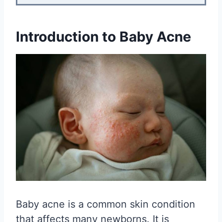
Introduction to Baby Acne
Baby acne is a common skin condition
that affects many newborns. It is