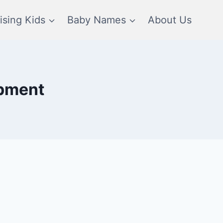
ising Kids
Baby Names
About Us
opment