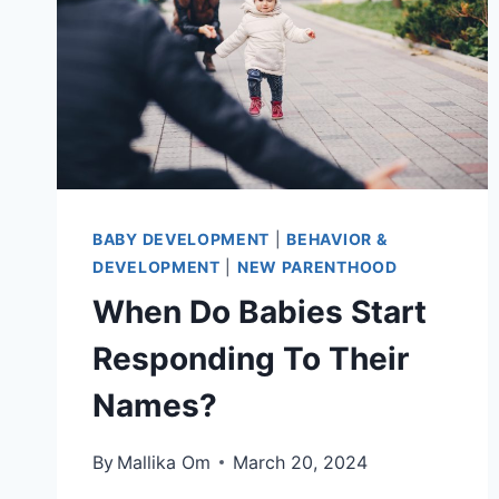
BABY DEVELOPMENT
|
BEHAVIOR &
DEVELOPMENT
|
NEW PARENTHOOD
When Do Babies Start
Responding To Their
Names?
By
Mallika Om
March 20, 2024