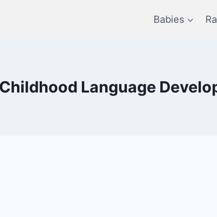
Babies
Ra
 Childhood Language Devel