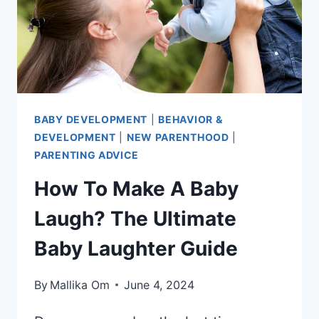
BABY DEVELOPMENT
|
BEHAVIOR &
DEVELOPMENT
|
NEW PARENTHOOD
|
PARENTING ADVICE
How To Make A Baby
Laugh? The Ultimate
Baby Laughter Guide
By
Mallika Om
June 4, 2024