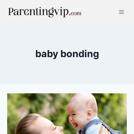
Skip
to
content
baby bonding